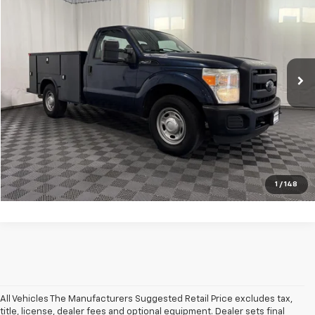
Internet Price
$23,639
VIN:
1FDBF2A60GED02435
Stock:
GVF3557CT
Model:
F2A
51,256 mi
Ext.
Int.
Click To Call
Request Information
Value Your Trade
Apply Now
1
/
148
All Vehicles The Manufacturers Suggested Retail Price excludes tax,
title, license, dealer fees and optional equipment. Dealer sets final