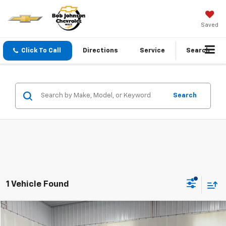
Saved
Click To Call
Directions
Service
Search
Search
1 Vehicle Found
Compare Vehicle
Documentation Fee:
+$175
Used
2016
Ford F-250
XL