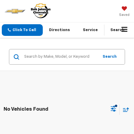
Saved
Click To Call
Directions
Service
Search
Search
No Vehicles Found