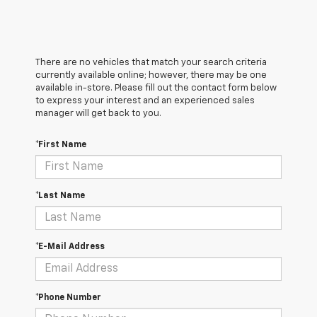
There are no vehicles that match your search criteria
currently available online; however, there may be one
available in-store. Please fill out the contact form below
to express your interest and an experienced sales
manager will get back to you.
*First Name
*Last Name
*E-Mail Address
*Phone Number