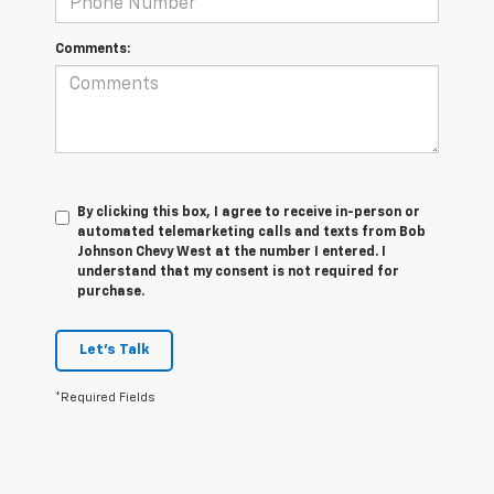
Comments:
By clicking this box, I agree to receive in-person or
automated telemarketing calls and texts from Bob
Johnson Chevy West at the number I entered. I
understand that my consent is not required for
purchase.
Let's Talk
*Required Fields