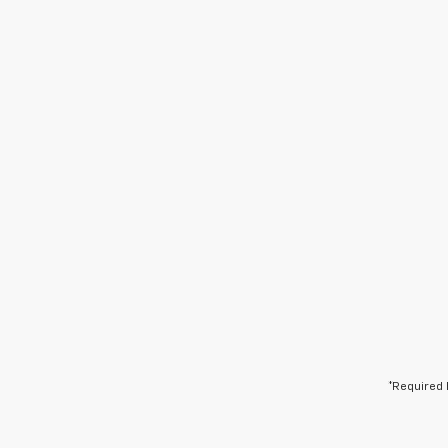
*Required 