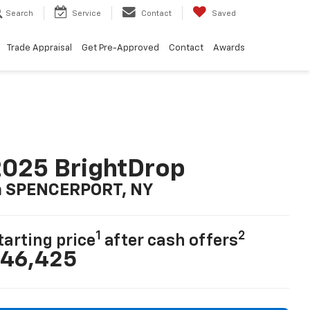
Search
Service
Contact
Saved
Trade Appraisal
Get Pre-Approved
Contact
Awards
025 BrightDrop
n SPENCERPORT, NY
1
2
tarting price
after cash offers
46,425