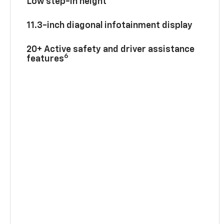
Low step-in height
11.3-inch diagonal infotainment display
20+ Active safety and driver assistance
6
features