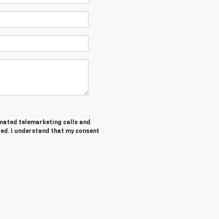
tomated telemarketing calls and
red. I understand that my consent