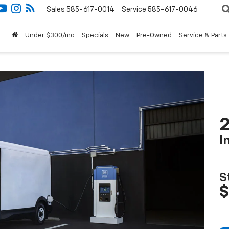
Sales
585-617-0014
Service
585-617-0046
Under $300/mo
Specials
New
Pre-Owned
Service & Parts
2
I
S
$