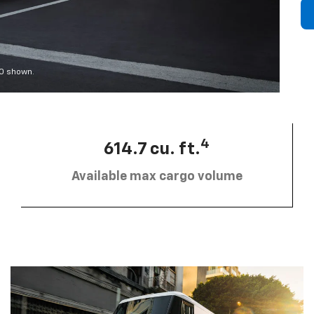
00 shown.
4
614.7 cu. ft.
Available max cargo volume