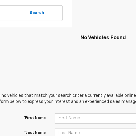
Search
No Vehicles Found
 no vehicles that match your search criteria currently available online
orm below to express your interest and an experienced sales manager
*First Name
*Last Name