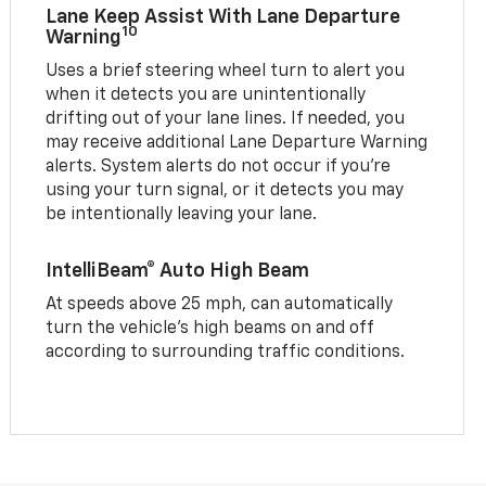
Lane Keep Assist With Lane Departure
10
Warning
Uses a brief steering wheel turn to alert you
when it detects you are unintentionally
drifting out of your lane lines. If needed, you
may receive additional Lane Departure Warning
alerts. System alerts do not occur if you’re
using your turn signal, or it detects you may
be intentionally leaving your lane.
IntelliBeam® Auto High Beam
At speeds above 25 mph, can automatically
turn the vehicle’s high beams on and off
according to surrounding traffic conditions.