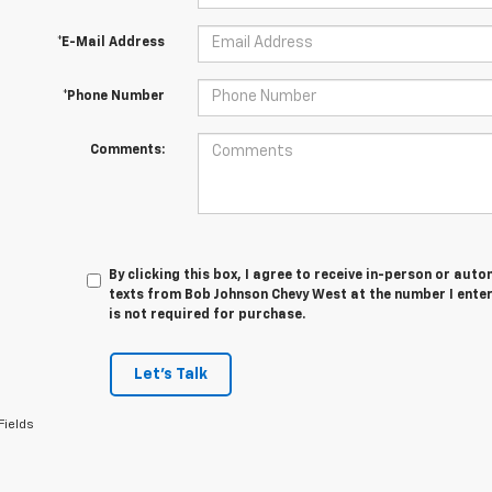
*E-Mail Address
*Phone Number
Comments:
By clicking this box, I agree to receive in-person or au
texts from Bob Johnson Chevy West at the number I ente
is not required for purchase.
Let's Talk
Fields