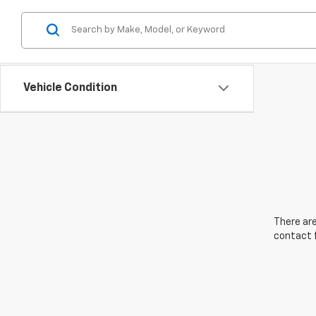
Vehicle Condition
There are
contact f