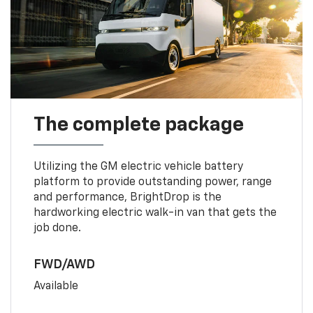
The complete package
Utilizing the GM electric vehicle battery
platform to provide outstanding power, range
and performance, BrightDrop is the
hardworking electric walk-in van that gets the
job done.
FWD/AWD
Available