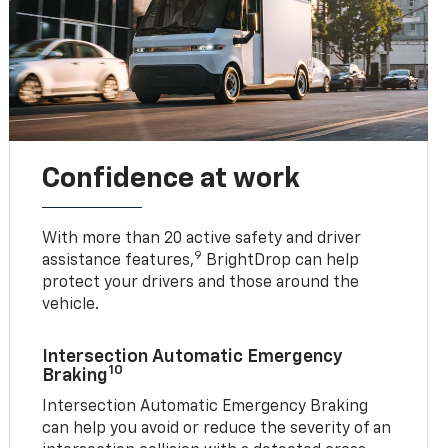
Confidence at work
With more than 20 active safety and driver
9
assistance features,
BrightDrop can help
protect your drivers and those around the
vehicle.
Intersection Automatic Emergency
10
Braking
Intersection Automatic Emergency Braking
can help you avoid or reduce the severity of an