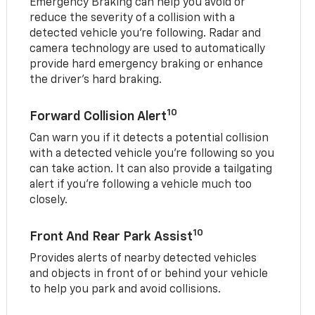
Emergency Braking can help you avoid or
reduce the severity of a collision with a
detected vehicle you're following. Radar and
camera technology are used to automatically
provide hard emergency braking or enhance
the driver's hard braking.
10
Forward Collision Alert
Can warn you if it detects a potential collision
with a detected vehicle you’re following so you
can take action. It can also provide a tailgating
alert if you’re following a vehicle much too
closely.
10
Front And Rear Park Assist
Provides alerts of nearby detected vehicles
and objects in front of or behind your vehicle
to help you park and avoid collisions.