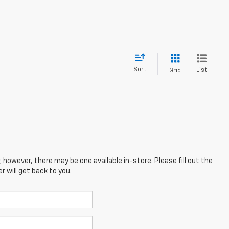
Sort
List
Grid
; however, there may be one available in-store. Please fill out the
 will get back to you.