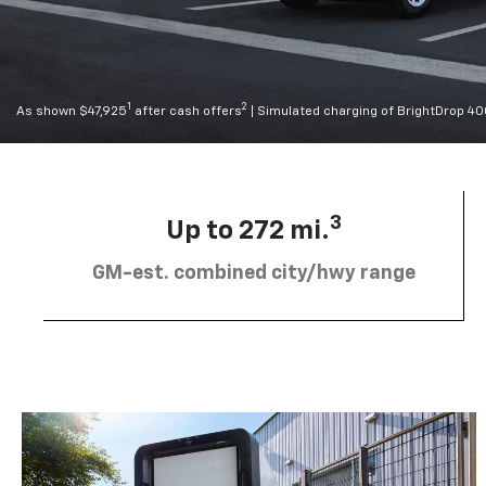
1
2
As shown $47,925
after cash offers
| Simulated charging of BrightDrop 4
3
Up to 272 mi.
GM-est. combined city/hwy range