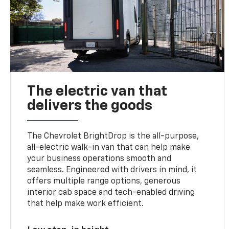
The electric van that
delivers the goods
The Chevrolet BrightDrop is the all-purpose,
all-electric walk-in van that can help make
your business operations smooth and
seamless. Engineered with drivers in mind, it
offers multiple range options, generous
interior cab space and tech-enabled driving
that help make work efficient.