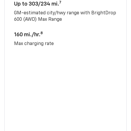
7
Up to 303/234 mi.
GM-estimated city/hwy range with BrightDrop
600 (AWD) Max Range
8
160 mi./hr.
Max charging rate