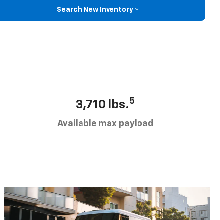
Search New Inventory
5
3,710 lbs.
Available max payload