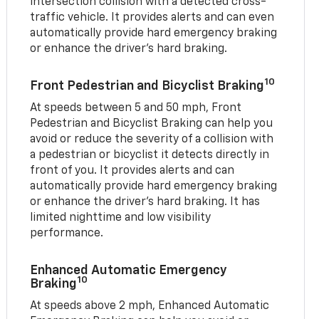
intersection collision with a detected cross-
traffic vehicle. It provides alerts and can even
automatically provide hard emergency braking
or enhance the driver’s hard braking.
10
Front Pedestrian and Bicyclist Braking
At speeds between 5 and 50 mph, Front
Pedestrian and Bicyclist Braking can help you
avoid or reduce the severity of a collision with
a pedestrian or bicyclist it detects directly in
front of you. It provides alerts and can
automatically provide hard emergency braking
or enhance the driver’s hard braking. It has
limited nighttime and low visibility
performance.
Enhanced Automatic Emergency
10
Braking
At speeds above 2 mph, Enhanced Automatic