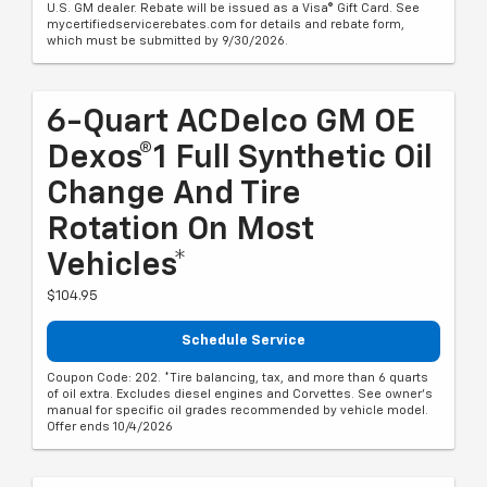
U.S. GM dealer. Rebate will be issued as a Visa® Gift Card. See
mycertifiedservicerebates.com for details and rebate form,
which must be submitted by 9/30/2026.
6-Quart ACDelco GM OE
Dexos®1 Full Synthetic Oil
Change And Tire
Rotation On Most
Vehicles*
$104.95
Schedule Service
Coupon Code: 202. *Tire balancing, tax, and more than 6 quarts
of oil extra. Excludes diesel engines and Corvettes. See owner's
manual for specific oil grades recommended by vehicle model.
Offer ends 10/4/2026