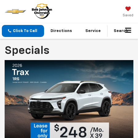
Saved
Click To Call
Directions
Service
Search
Specials