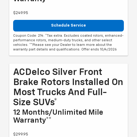
$249.95
Schedule Service
Coupon Code: 214. *Tax extra. Excludes coated rotors, enhanced-
performance rotors, medium-duty trucks, and other select
vehicles. **Please see your Dealer to learn more about the
warranty part details and qualifications. Offer ends 10/4/2026
ACDelco Silver Front
Brake Rotors Installed On
Most Trucks And Full-
Size SUVs*
12 Months/Unlimited Mile
Warranty**
$299.95