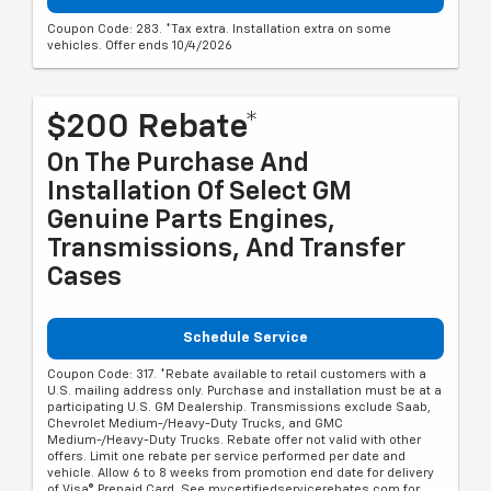
Coupon Code: 283. *Tax extra. Installation extra on some
vehicles. Offer ends 10/4/2026
$200 Rebate*
On The Purchase And
Installation Of Select GM
Genuine Parts Engines,
Transmissions, And Transfer
Cases
Schedule Service
Coupon Code: 317. *Rebate available to retail customers with a
U.S. mailing address only. Purchase and installation must be at a
participating U.S. GM Dealership. Transmissions exclude Saab,
Chevrolet Medium-/Heavy-Duty Trucks, and GMC
Medium-/Heavy-Duty Trucks. Rebate offer not valid with other
offers. Limit one rebate per service performed per date and
vehicle. Allow 6 to 8 weeks from promotion end date for delivery
of Visa® Prepaid Card. See mycertifiedservicerebates.com for