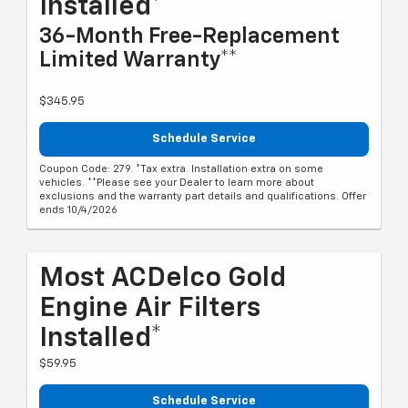
Installed*
36-Month Free-Replacement
Limited Warranty**
$345.95
Schedule Service
Coupon Code: 279. *Tax extra. Installation extra on some
vehicles. **Please see your Dealer to learn more about
exclusions and the warranty part details and qualifications. Offer
ends 10/4/2026
Most ACDelco Gold
Engine Air Filters
Installed*
$59.95
Schedule Service