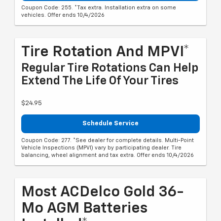
Coupon Code: 255. *Tax extra. Installation extra on some
vehicles. Offer ends 10/4/2026
Tire Rotation And MPVI*
Regular Tire Rotations Can Help
Extend The Life Of Your Tires
$24.95
Schedule Service
Coupon Code: 277. *See dealer for complete details. Multi-Point
Vehicle Inspections (MPVI) vary by participating dealer. Tire
balancing, wheel alignment and tax extra. Offer ends 10/4/2026
Most ACDelco Gold 36-
Mo AGM Batteries