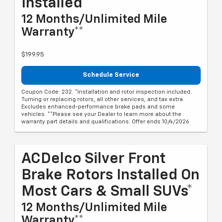
Installed*
12 Months/Unlimited Mile
Warranty**
$199.95
Schedule Service
Coupon Code: 232. *Installation and rotor inspection included.
Turning or replacing rotors, all other services, and tax extra.
Excludes enhanced-performance brake pads and some
vehicles. **Please see your Dealer to learn more about the
warranty part details and qualifications. Offer ends 10/4/2026
ACDelco Silver Front
Brake Rotors Installed On
Most Cars & Small SUVs*
12 Months/Unlimited Mile
Warranty**