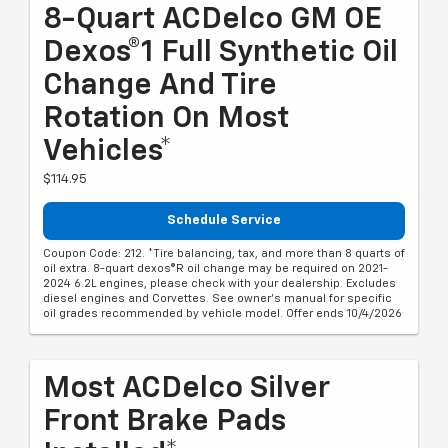
8-Quart ACDelco GM OE
Dexos®1 Full Synthetic Oil
Change And Tire
Rotation On Most
Vehicles*
$114.95
Schedule Service
Coupon Code: 212. *Tire balancing, tax, and more than 8 quarts of
oil extra. 8-quart dexos®R oil change may be required on 2021-
2024 6.2L engines, please check with your dealership. Excludes
diesel engines and Corvettes. See owner's manual for specific
oil grades recommended by vehicle model. Offer ends 10/4/2026
Most ACDelco Silver
Front Brake Pads