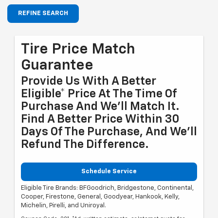
REFINE SEARCH
Tire Price Match
Guarantee
Provide Us With A Better
Eligible* Price At The Time Of
Purchase And We'll Match It.
Find A Better Price Within 30
Days Of The Purchase, And We'll
Refund The Difference.
Schedule Service
Eligible Tire Brands: BFGoodrich, Bridgestone, Continental,
Cooper, Firestone, General, Goodyear, Hankook, Kelly,
Michelin, Pirelli, and Uniroyal.