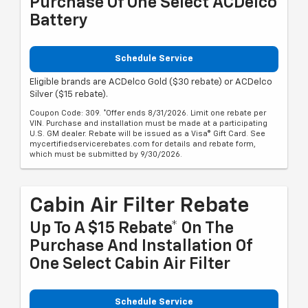
Purchase Of One Select ACDelco
Battery
Schedule Service
Eligible brands are ACDelco Gold ($30 rebate) or ACDelco
Silver ($15 rebate).
Coupon Code: 309. *Offer ends 8/31/2026. Limit one rebate per
VIN. Purchase and installation must be made at a participating
U.S. GM dealer. Rebate will be issued as a Visa® Gift Card. See
mycertifiedservicerebates.com for details and rebate form,
which must be submitted by 9/30/2026.
Cabin Air Filter Rebate
Up To A $15 Rebate* On The
Purchase And Installation Of
One Select Cabin Air Filter
Schedule Service