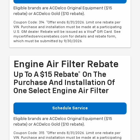
Eligible brands are ACDelco Original Equipment ($15
rebate) or ACDelco Gold ($10 rebate).
Coupon Code: 314. *Offer ends 8/31/2026. Limit one rebate per
VIN. Purchase and installation must be made at a participating
U.S. GM dealer. Rebate will be issued as a Visa® Gift Card. See
mycertifiedservicerebates.com for details and rebate form,
which must be submitted by 9/30/2026.
Engine Air Filter Rebate
Up To A $15 Rebate* On The
Purchase And Installation Of
One Select Engine Air Filter
Schedule Service
Eligible brands are ACDelco Original Equipment ($15
rebate) or ACDelco Gold ($10 rebate).
Coupon Code: 315. *Offer ends 8/31/2026. Limit one rebate per
VIN. Purchase and installation must be made at a participating