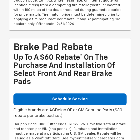
Coupon Code: 201. *Ad, written estimate, or Internet quote for
identical tire(s) from a competing tire retailer/installer located
within 100 miles of the dealer required during guarantee period
for price match. Tire match price must be determined prior to
applying a tire manufacturer rebate, if any. At participating GM
dealers only. Offer ends 12/31/2026.
Brake Pad Rebate
Up To A $60 Rebate* On The
Purchase And Installation Of
Select Front And Rear Brake
Pads
Schedule Service
Eligible brands are ACDelco OE or GM Genuine Parts ($30
rebate per brake pad set).
Coupon Code: 303. *Offer ends 8/31/2026. Limit two sets of brake
pad rebates per VIN (one per axle). Purchase and installation
must be made at a participating U.S. GM dealer. Rebate will be
issued as a Visa® Gift Card. See mycertifiedservicerebates.com