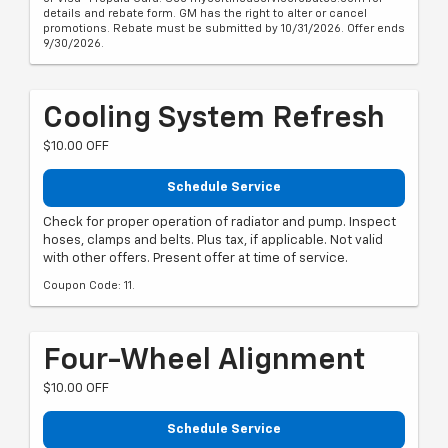
details and rebate form. GM has the right to alter or cancel
promotions. Rebate must be submitted by 10/31/2026. Offer ends
9/30/2026.
Cooling System Refresh
$10.00 OFF
Schedule Service
Check for proper operation of radiator and pump. Inspect
hoses, clamps and belts. Plus tax, if applicable. Not valid
with other offers. Present offer at time of service.
Coupon Code: 11.
Four-Wheel Alignment
$10.00 OFF
Schedule Service