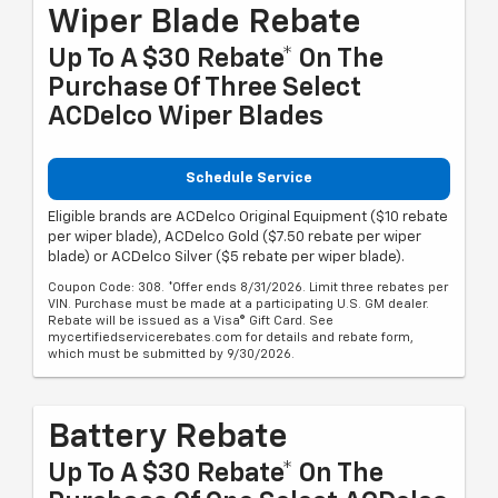
Wiper Blade Rebate
Up To A $30 Rebate* On The
Purchase Of Three Select
ACDelco Wiper Blades
Schedule Service
Eligible brands are ACDelco Original Equipment ($10 rebate
per wiper blade), ACDelco Gold ($7.50 rebate per wiper
blade) or ACDelco Silver ($5 rebate per wiper blade).
Coupon Code: 308. *Offer ends 8/31/2026. Limit three rebates per
VIN. Purchase must be made at a participating U.S. GM dealer.
Rebate will be issued as a Visa® Gift Card. See
mycertifiedservicerebates.com for details and rebate form,
which must be submitted by 9/30/2026.
Battery Rebate
Up To A $30 Rebate* On The