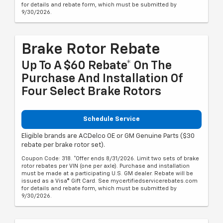
for details and rebate form, which must be submitted by
9/30/2026.
Brake Rotor Rebate
Up To A $60 Rebate* On The
Purchase And Installation Of
Four Select Brake Rotors
Schedule Service
Eligible brands are ACDelco OE or GM Genuine Parts ($30
rebate per brake rotor set).
Coupon Code: 318. *Offer ends 8/31/2026. Limit two sets of brake
rotor rebates per VIN (one per axle). Purchase and installation
must be made at a participating U.S. GM dealer. Rebate will be
issued as a Visa® Gift Card. See mycertifiedservicerebates.com
for details and rebate form, which must be submitted by
9/30/2026.