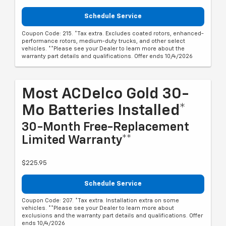
Schedule Service
Coupon Code: 215. *Tax extra. Excludes coated rotors, enhanced-
performance rotors, medium-duty trucks, and other select
vehicles. **Please see your Dealer to learn more about the
warranty part details and qualifications. Offer ends 10/4/2026
Most ACDelco Gold 30-
Mo Batteries Installed*
30-Month Free-Replacement
Limited Warranty**
$225.95
Schedule Service
Coupon Code: 207. *Tax extra. Installation extra on some
vehicles. **Please see your Dealer to learn more about
exclusions and the warranty part details and qualifications. Offer
ends 10/4/2026