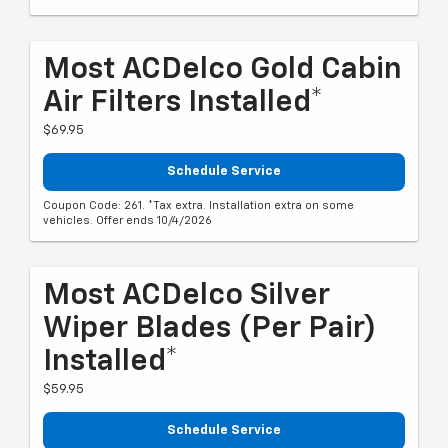
Most ACDelco Gold Cabin
Air Filters Installed*
$69.95
Schedule Service
Coupon Code: 261. *Tax extra. Installation extra on some
vehicles. Offer ends 10/4/2026
Most ACDelco Silver
Wiper Blades (per Pair)
Installed*
$59.95
Schedule Service