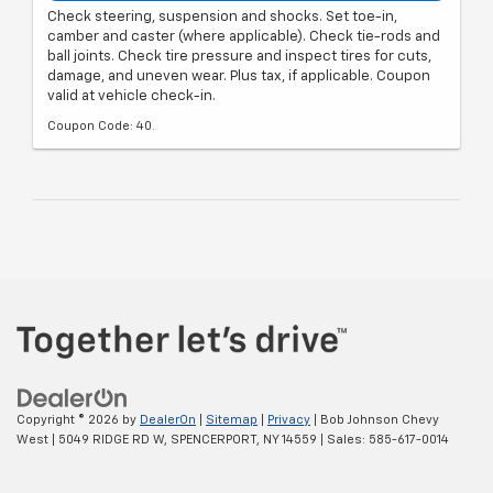
Check steering, suspension and shocks. Set toe-in,
camber and caster (where applicable). Check tie-rods and
ball joints. Check tire pressure and inspect tires for cuts,
damage, and uneven wear. Plus tax, if applicable. Coupon
valid at vehicle check-in.
Coupon Code: 40.
Copyright © 2026
by
DealerOn
|
Sitemap
|
Privacy
| Bob Johnson Chevy
West
|
5049 RIDGE RD W,
SPENCERPORT,
NY
14559
| Sales:
585-617-0014