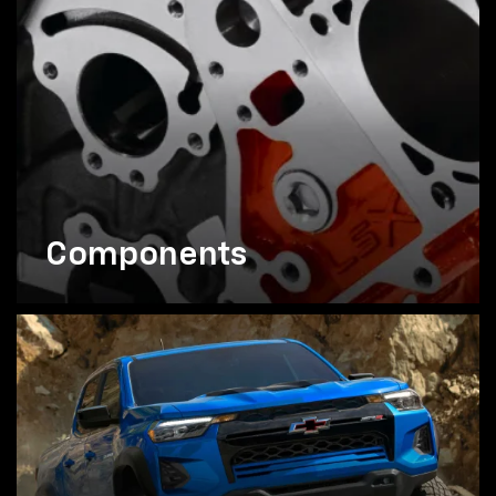
Components