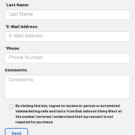
*Last Name:
*E-Mail Address:
*Phone:
Comments:
By clicking this box, I agree to receive in-person or automated
telemarketing calls and texts from Bob Johnson Chevy West at
the number I entered. I understand that my consent is not
required for purchase.