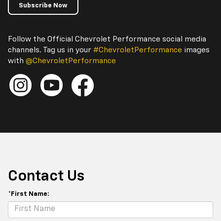
Subscribe Now
Follow the Official Chevrolet Performance social media
channels. Tag us in your
#ChevroletPerformance
images
with
@ChevroletPerformance
Contact Us
*First Name: