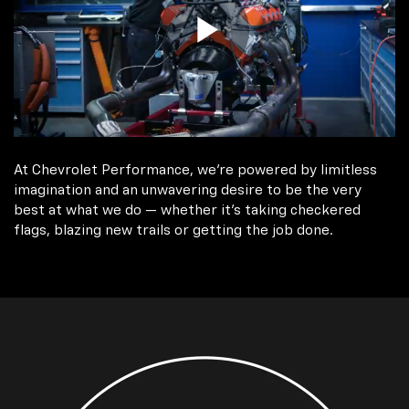
At Chevrolet Performance, we're powered by limitless
imagination and an unwavering desire to be the very
best at what we do — whether it’s taking checkered
flags, blazing new trails or getting the job done.