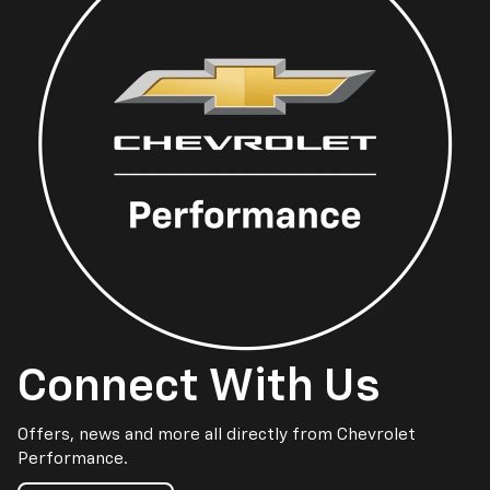
Connect With Us
Offers, news and more all directly from Chevrolet
Performance.