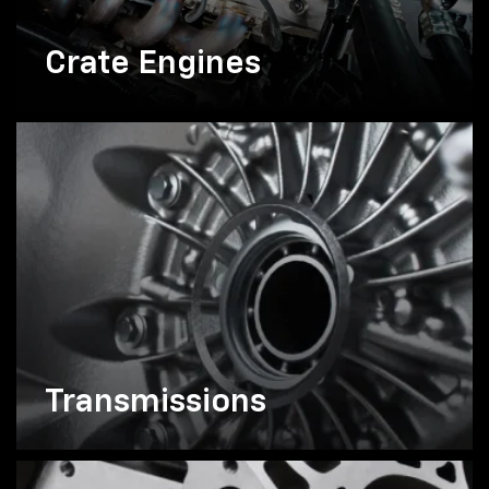
Crate Engines
Transmissions