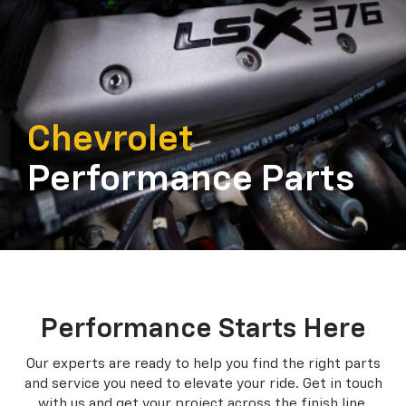
Chevrolet
Performance Parts
Performance Starts Here
Our experts are ready to help you find the right parts
and service you need to
elevate your ride. Get in touch
with us and get your project across the finish line.