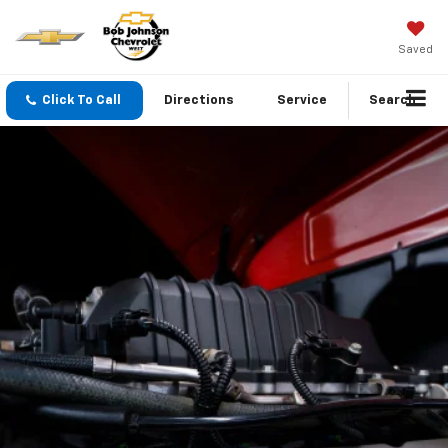
Saved
Click To Call
Directions
Service
Search