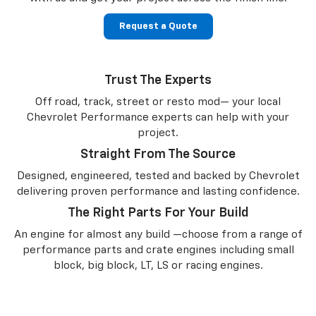
Request a Quote
Trust The Experts
Off road, track, street or resto mod— your local
Chevrolet Performance experts can help with your
project.
Straight From The Source
Designed, engineered, tested and backed by Chevrolet
delivering proven performance and lasting confidence.
The Right Parts For Your Build
An engine for almost any build —choose from a range of
performance parts and crate engines including small
block, big block, LT, LS or racing engines.