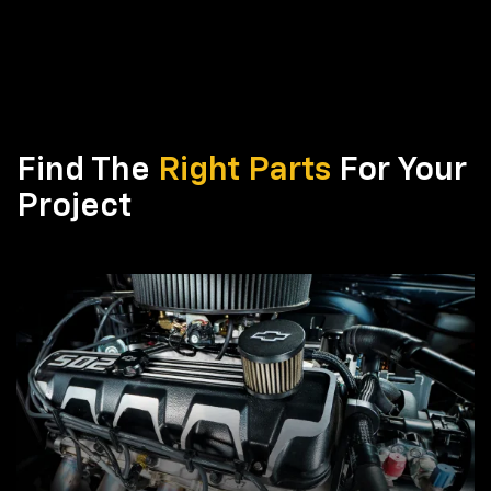
Find The
Right Parts
For Your
Project