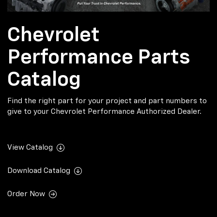
Chevrolet
Performance Parts
Catalog
Find the right part for your project and part numbers to
give to your Chevrolet Performance Authorized Dealer.
View Catalog
Download Catalog
Order Now