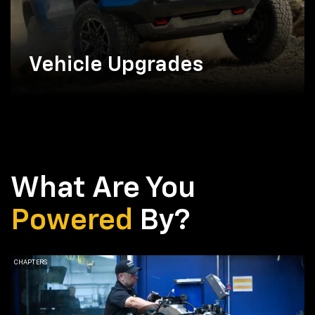
Vehicle Upgrades
What Are You
Powered
By?