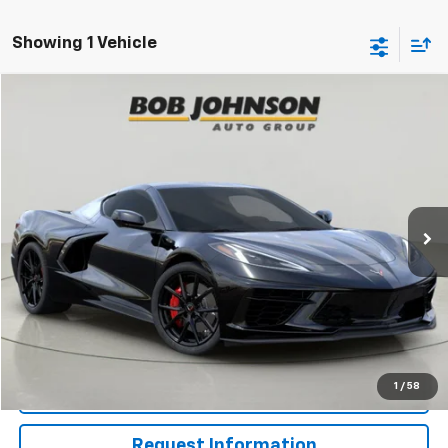
Showing 1 Vehicle
Compare Vehicle
New
2027
Chevrolet Corvette Stingray
1LT
BUY
FINANCE
VIN:
1G1YA2D53V5101201
Stock:
CW270074
Model:
1YC07
$83,895
Ext.
Int.
In Stock
BUY IT NOW
Less
MSRP:
$83,895
View & Buy
1
/
58
Click To Call
Request Information