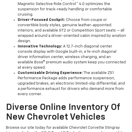
Magnetic Selective Ride Control™ 4.0 optimizes the
suspension for track-ready handling or comfortable
cruising.
Driver-Focused Cockpit:
Choose from coupe or
convertible body styles, genuine leather-appointed
interiors, and available GT2 or Competition Sport seats — all
wrapped around a driver-oriented cabin inspired by aviation
design.
Innovative Technology:
A 12.7-inch diagonal center
console display with Google built-in, a 14-inch diagonal
driver information center, wireless charging, and an
available Bose® premium audio system keep you connected
at every speed.
Customizable Driving Experience:
The available Z51
Performance Package adds performance suspension,
upgraded brakes, an electronic limited-slip differential, and
a performance exhaust for drivers who demand more from
every corner.
Diverse Online Inventory Of
New Chevrolet Vehicles
Browse our site today for available Chevrolet Corvette Stingray