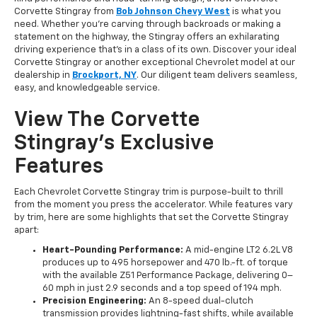
Corvette Stingray from
Bob Johnson Chevy West
is what you
need. Whether you're carving through backroads or making a
statement on the highway, the Stingray offers an exhilarating
driving experience that's in a class of its own. Discover your ideal
Corvette Stingray or another exceptional Chevrolet model at our
dealership in
Brockport, NY
. Our diligent team delivers seamless,
easy, and knowledgeable service.
View The Corvette
Stingray's Exclusive
Features
Each Chevrolet Corvette Stingray trim is purpose-built to thrill
from the moment you press the accelerator. While features vary
by trim, here are some highlights that set the Corvette Stingray
apart:
Heart-Pounding Performance:
A mid-engine LT2 6.2L V8
produces up to 495 horsepower and 470 lb.-ft. of torque
with the available Z51 Performance Package, delivering 0–
60 mph in just 2.9 seconds and a top speed of 194 mph.
Precision Engineering:
An 8-speed dual-clutch
transmission provides lightning-fast shifts, while available