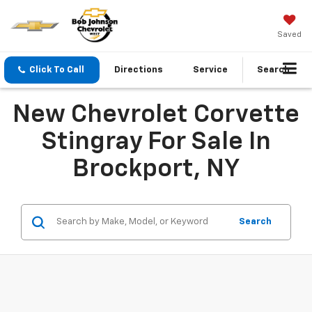
Saved
Click To Call
Directions
Service
Search
New Chevrolet Corvette
Stingray For Sale In
Brockport, NY
Search