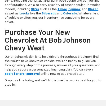
trims, including the 1LT, 2LT, and 3LT in both coupe and convertible
configurations. We also carry a variety of other popular Chevrolet
models, including
SUVs
such as the
Tahoe
,
Equinox
, and
Blazer
,
as well as
trucks
like the
Silverado
and
Colorado
. Whatever kind
of vehicle excites you, our inventory has something for every
driver.
Purchase Your New
Chevrolet At Bob Johnson
Chevy West
Our ongoing mission is to help drivers throughout Brockport find
their must-have Chevrolet vehicle. We'll be happy to guide you
through every step of the process, answer all your questions, and
help you secure a personalized financing plan. You can even
apply for pre-approval
online now to get a head start.
Drop us a line today, and we'll find a time that works best for you to
stop by.