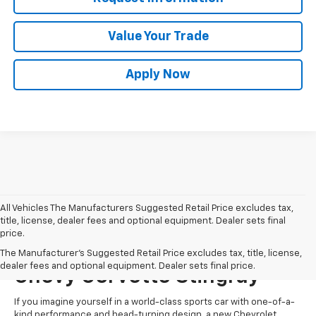
Value Your Trade
Apply Now
All Vehicles The Manufacturers Suggested Retail Price excludes tax,
title, license, dealer fees and optional equipment. Dealer sets final
price.
Start Shopping For A New
The Manufacturer's Suggested Retail Price excludes tax, title, license,
dealer fees and optional equipment. Dealer sets final price.
Chevy Corvette Stingray
If you imagine yourself in a world-class sports car with one-of-a-
kind performance and head-turning design, a new Chevrolet