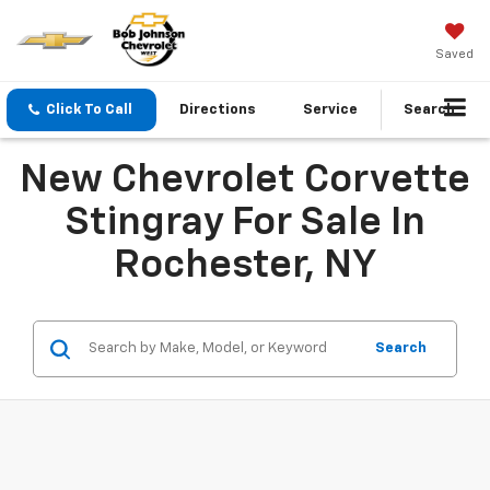
Saved
Click To Call
Directions
Service
Search
New Chevrolet Corvette
Stingray For Sale In
Rochester, NY
Search