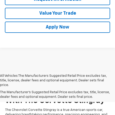
Value Your Trade
Apply Now
All Vehicles The Manufacturers Suggested Retail Price excludes tax,
title, license, dealer fees and optional equipment. Dealer sets final
price.
Unparalleled Performance
The Manufacturer's Suggested Retail Price excludes tax, title, license,
dealer fees and optional equipment. Dealer sets final price.
With The Corvette Stingray
The Chevrolet Corvette Stingray is a true American sports car,
delivering breathtaking performance, precision engineering, and