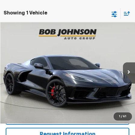
Showing 1 Vehicle
Compare Vehicle
New
2027
Chevrolet Corvette Stingray
1LT
BUY
FINANCE
VIN:
1G1YA2D53V5101201
Stock:
CW270074
Model:
1YC07
$83,895
Ext.
Int.
In Stock
BUY IT NOW
Less
MSRP:
$83,895
View & Buy
1
/
61
Click To Call
Request Information