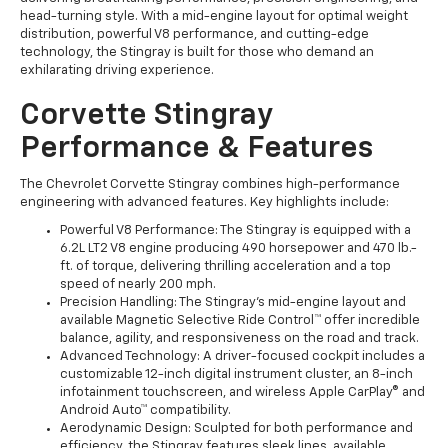
head-turning style. With a mid-engine layout for optimal weight
distribution, powerful V8 performance, and cutting-edge
technology, the Stingray is built for those who demand an
exhilarating driving experience.
Corvette Stingray
Performance & Features
The Chevrolet Corvette Stingray combines high-performance
engineering with advanced features. Key highlights include:
Powerful V8 Performance: The Stingray is equipped with a
6.2L LT2 V8 engine producing 490 horsepower and 470 lb.-
ft. of torque, delivering thrilling acceleration and a top
speed of nearly 200 mph.
Precision Handling: The Stingray's mid-engine layout and
available Magnetic Selective Ride Control™ offer incredible
balance, agility, and responsiveness on the road and track.
Advanced Technology: A driver-focused cockpit includes a
customizable 12-inch digital instrument cluster, an 8-inch
infotainment touchscreen, and wireless Apple CarPlay® and
Android Auto™ compatibility.
Aerodynamic Design: Sculpted for both performance and
efficiency, the Stingray features sleek lines, available