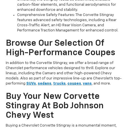
carbon-fiber elements, and functional aerodynamics for
enhanced downforce and stability.
Comprehensive Safety Features: The Corvette Stingray
features advanced safety technologies, including a Rear
Cross-Traffic Alert, an HD Rear Vision Camera, and
Performance Traction Management for enhanced control.
Browse Our Selection Of
High-Performance Coupes
In addition to the Corvette Stingray, we offer a broad range of
Chevrolet performance vehicles designed to thrill. Explore our
lineup, including the Camaro and other high-powered Chevy
models. Also as part of our impressive line-up are Chevrolet’s top-
performing
SUVs
,
sedans
,
trucks
,
coupes
,
vans
, and more.
Buy Your New Corvette
Stingray At Bob Johnson
Chevy West
Buying a Chevrolet Corvette Stingray is a monumental moment,