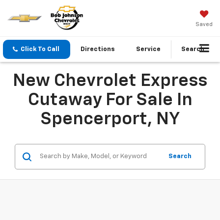
Saved
Click To Call
Directions
Service
Search
New Chevrolet Express
Cutaway For Sale In
Spencerport, NY
Search