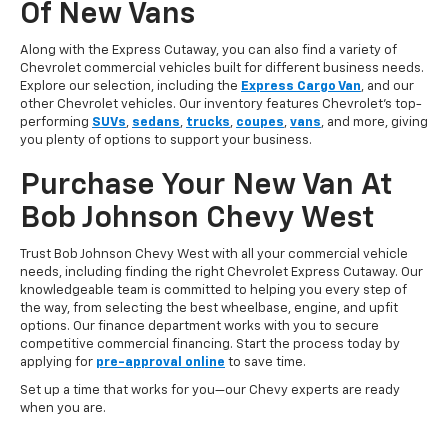
Of New Vans
Along with the Express Cutaway, you can also find a variety of
Chevrolet commercial vehicles built for different business needs.
Explore our selection, including the
Express Cargo Van
, and our
other Chevrolet vehicles. Our inventory features Chevrolet’s top-
performing
SUVs
,
sedans
,
trucks
,
coupes
,
vans
, and more, giving
you plenty of options to support your business.
Purchase Your New Van At
Bob Johnson Chevy West
Trust Bob Johnson Chevy West with all your commercial vehicle
needs, including finding the right Chevrolet Express Cutaway. Our
knowledgeable team is committed to helping you every step of
the way, from selecting the best wheelbase, engine, and upfit
options. Our finance department works with you to secure
competitive commercial financing. Start the process today by
applying for
pre-approval online
to save time.
Set up a time that works for you—our Chevy experts are ready
when you are.