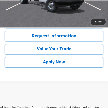
View & Buy
1
/
48
Click To Call
Request Information
Value Your Trade
Apply Now
All Vehicles The Manufacturers Suggested Retail Price excludes tax,