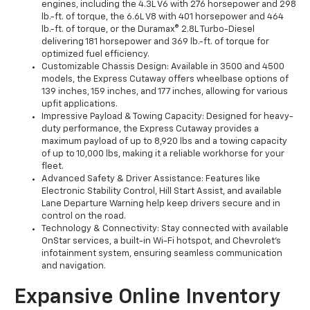
engines, including the 4.3L V6 with 276 horsepower and 298
lb.-ft. of torque, the 6.6L V8 with 401 horsepower and 464
lb.-ft. of torque, or the Duramax® 2.8L Turbo-Diesel
delivering 181 horsepower and 369 lb.-ft. of torque for
optimized fuel efficiency.
Customizable Chassis Design: Available in 3500 and 4500
models, the Express Cutaway offers wheelbase options of
139 inches, 159 inches, and 177 inches, allowing for various
upfit applications.
Impressive Payload & Towing Capacity: Designed for heavy-
duty performance, the Express Cutaway provides a
maximum payload of up to 8,920 lbs and a towing capacity
of up to 10,000 lbs, making it a reliable workhorse for your
fleet.
Advanced Safety & Driver Assistance: Features like
Electronic Stability Control, Hill Start Assist, and available
Lane Departure Warning help keep drivers secure and in
control on the road.
Technology & Connectivity: Stay connected with available
OnStar services, a built-in Wi-Fi hotspot, and Chevrolet’s
infotainment system, ensuring seamless communication
and navigation.
Expansive Online Inventory