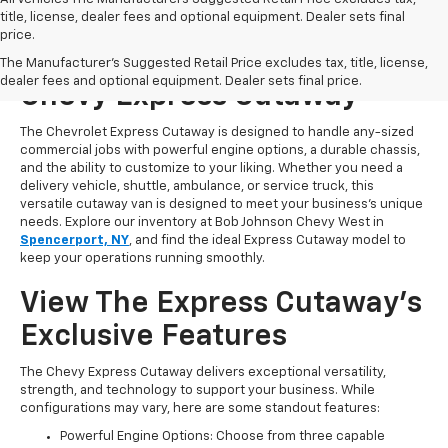
title, license, dealer fees and optional equipment. Dealer sets final
price.
Start Shopping For A New
The Manufacturer's Suggested Retail Price excludes tax, title, license,
dealer fees and optional equipment. Dealer sets final price.
Chevy Express Cutaway
The Chevrolet Express Cutaway is designed to handle any-sized
commercial jobs with powerful engine options, a durable chassis,
and the ability to customize to your liking. Whether you need a
delivery vehicle, shuttle, ambulance, or service truck, this
versatile cutaway van is designed to meet your business’s unique
needs. Explore our inventory at Bob Johnson Chevy West in
Spencerport, NY
, and find the ideal Express Cutaway model to
keep your operations running smoothly.
View The Express Cutaway’s
Exclusive Features
The Chevy Express Cutaway delivers exceptional versatility,
strength, and technology to support your business. While
configurations may vary, here are some standout features:
Powerful Engine Options: Choose from three capable