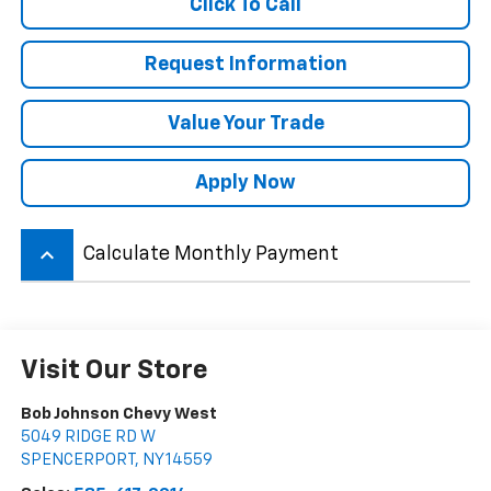
Click To Call
Request Information
Value Your Trade
Apply Now
keyboard_arrow_up
Calculate Monthly Payment
Visit Our Store
Bob Johnson Chevy West
5049 RIDGE RD W
SPENCERPORT
,
NY
14559