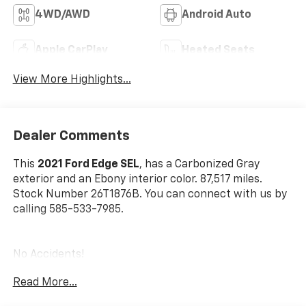
4WD/AWD
Android Auto
Apple CarPlay
Heated Seats
View More Highlights...
Dealer Comments
This
2021 Ford Edge SEL
, has a Carbonized Gray
exterior and an Ebony interior color. 87,517 miles.
Stock Number 26T1876B. You can connect with us by
calling 585-533-7985.
No Accidents!
Read More...
Ford Co-Pilot360 Assist+ ($895 Value)