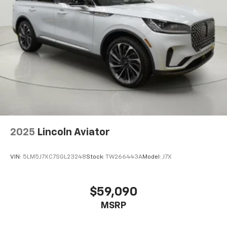
2025
Lincoln Aviator
VIN:
5LM5J7XC7SGL23248
Stock:
TW266443A
Model:
J7X
$59,090
MSRP