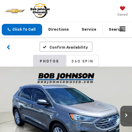
Saved
Click To Call
Directions
Service
Search
Confirm Availability
PHOTOS
360 SPIN