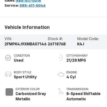
Sales:
585-617-0014
Service:
585-617-0046
Vehicle Information
VIN:
Stock #:
Model Code:
2FMPK4J9XMBA07146
26T1876B
K4J
CONDITION
CITY/HIGHWAY
Used
21/28 MPG
BODY STYLE
ENGINE
Sport Utility
4 Cyl
EXTERIOR COLOR
TRANSMISSION
Carbonized Gray
8-Speed Shiftable
Metallic
Automatic