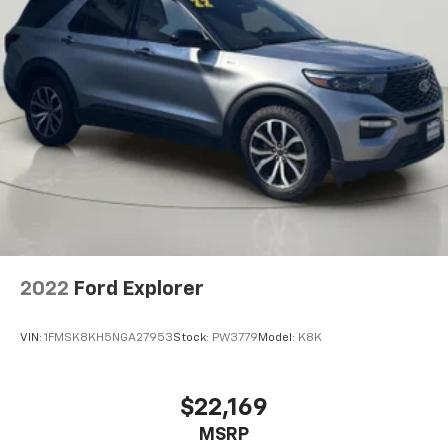
Henrietta Rd Rochester NY 14623
or call
585-533-
7985
to schedule a test drive!
2022
Ford Explorer
VIN:
1FMSK8KH5NGA27953
Stock:
PW3779
Model:
K8K
$22,169
MSRP