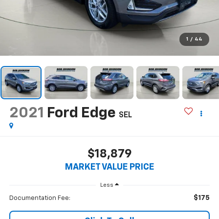
1
/
44
2021
Ford Edge
SEL
$18,879
MARKET VALUE PRICE
Less
$175
Documentation Fee: