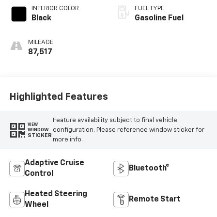
INTERIOR COLOR
FUEL TYPE
Black
Gasoline Fuel
MILEAGE
87,517
Highlighted Features
Feature availability subject to final vehicle
VIEW
configuration. Please reference window sticker for
WINDOW
STICKER
more info.
Adaptive Cruise
Bluetooth®
Control
Heated Steering
Remote Start
Wheel