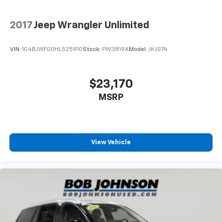
2017
Jeep Wrangler Unlimited
VIN:
1C4BJWFG0HL525910
Stock:
PW3819A
Model:
JKJS74
$23,170
MSRP
View Vehicle