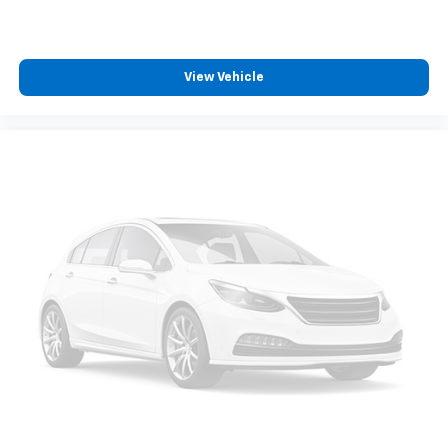
View Vehicle