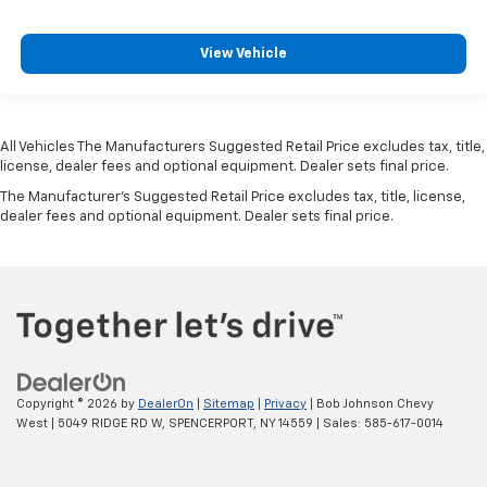
View Vehicle
All Vehicles The Manufacturers Suggested Retail Price excludes tax, title,
license, dealer fees and optional equipment. Dealer sets final price.
The Manufacturer's Suggested Retail Price excludes tax, title, license,
dealer fees and optional equipment. Dealer sets final price.
Copyright © 2026
by
DealerOn
|
Sitemap
|
Privacy
| Bob Johnson Chevy
West
|
5049 RIDGE RD W,
SPENCERPORT,
NY
14559
| Sales:
585-617-0014