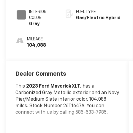
Metallic
INTERIOR
FUEL TYPE
COLOR
Gas/Electric Hybrid
Gray
MILEAGE
104,088
Dealer Comments
This
2023 Ford Maverick XLT
, has a
Carbonized Gray Metallic exterior and an Navy
Pier/Medium Slate interior color. 104,088
miles. Stock Number 26T1647A. You can
connect with us by calling 585-533-7985.
No Accidents!