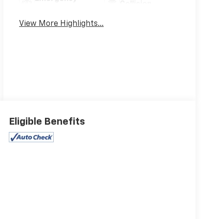
Collision
Brake Assist
Warning
View More Highlights...
Eligible Benefits