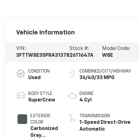
Vehicle Information
VIN:
Stock #:
Model Code:
3FTTW8E35PRA31378
26T1647A
W8E
CONDITION
COMBINED/CITY/HIGHWAY
Used
36/40/33 MPG
BODY STYLE
ENGINE
SuperCrew
4 Cyl
EXTERIOR
TRANSMISSION
COLOR
1-Speed Direct-Drive
Carbonized
Automatic
Gray