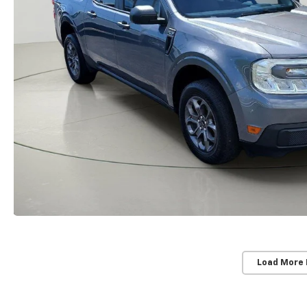
Load More