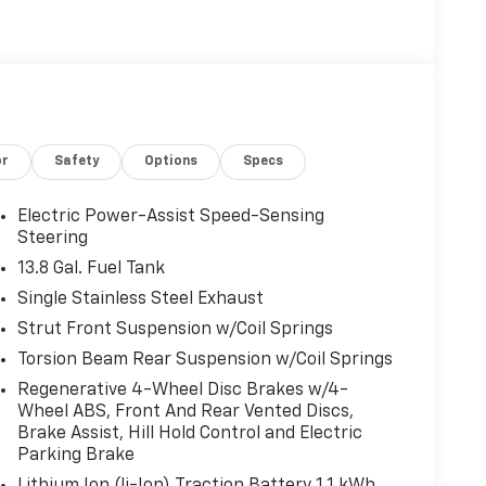
or
Safety
Options
Specs
Electric Power-Assist Speed-Sensing
Steering
13.8 Gal. Fuel Tank
Single Stainless Steel Exhaust
Strut Front Suspension w/Coil Springs
Torsion Beam Rear Suspension w/Coil Springs
Regenerative 4-Wheel Disc Brakes w/4-
Wheel ABS, Front And Rear Vented Discs,
Brake Assist, Hill Hold Control and Electric
Parking Brake
Lithium Ion (li-Ion) Traction Battery 1.1 kWh