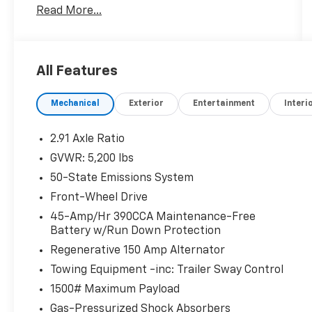
Read More...
One Owner!
All Features
Safety And Security
Forward collision mitigation - Forward
Mechanical
Exterior
Entertainment
Interi
thinking. You look away for just a second
and suddenly the vehicle in front of you
2.91 Axle Ratio
has stopped. That's when the forward
GVWR: 5,200 lbs
collision mitigation system comes to life.
50-State Emissions System
When it senses an impending impact, it
will activate a combination of features
Front-Wheel Drive
to help prevent or reduce the severity of
45-Amp/Hr 390CCA Maintenance-Free
an accident. Forward collision mitigation
Battery w/Run Down Protection
is always looking ahead.
Regenerative 150 Amp Alternator
Pedestrian impact prevention - An extra
Towing Equipment -inc: Trailer Sway Control
step toward safety. Pedestrians don't
always stop, look, and listen, but with
1500# Maximum Payload
Pedestrian Impact Prevention, your
Gas-Pressurized Shock Absorbers