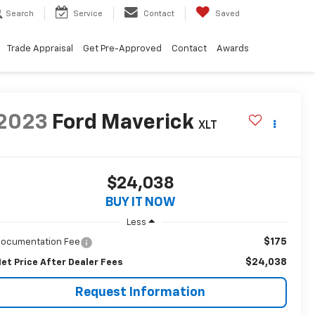
Search
Service
Contact
Saved
Trade Appraisal
Get Pre-Approved
Contact
Awards
2023
Ford Maverick
XLT
$24,038
BUY IT NOW
Less
$175
ocumentation Fee
$24,038
et Price After Dealer Fees
Request Information