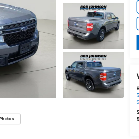
S
 Photos
S