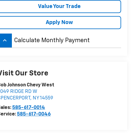
Value Your Trade
Apply Now
keyboard_arrow_up
Calculate Monthly Payment
Visit Our Store
Bob Johnson Chevy West
5049 RIDGE RD W
SPENCERPORT
,
NY
14559
ales:
585-617-0014
ervice:
585-617-0046