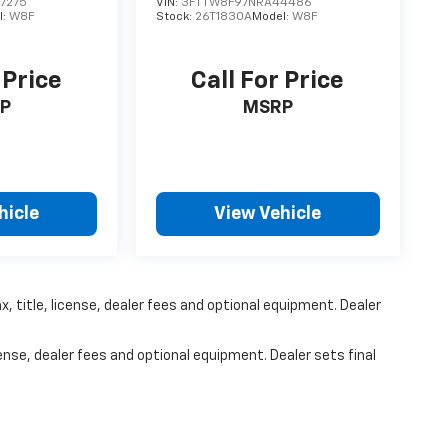
7275
VIN:
3FTTW8F97NRA44486
l:
W8F
Stock:
26T1830A
Model:
W8F
 Price
Call For Price
P
MSRP
hicle
View Vehicle
, title, license, dealer fees and optional equipment. Dealer
ense, dealer fees and optional equipment. Dealer sets final