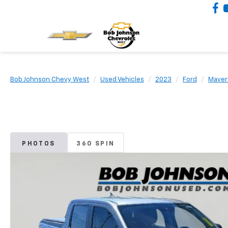
Bob Johnson Chevy West
Used Vehicles
2023
Ford
Maver
PHOTOS
360 SPIN