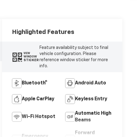
Highlighted Features
Feature availability subject to final
vehicle configuration. Please
VIEW
WINDOW
reference window sticker for more
STICKER
info.
Bluetooth®
Android Auto
Apple CarPlay
Keyless Entry
Automatic High
Wi-Fi Hotspot
Beams
Forward
Emergency