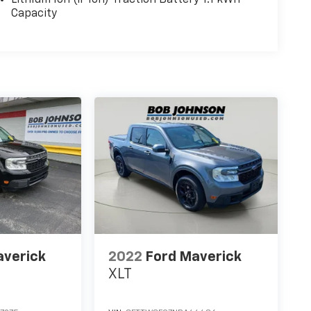
Capacity
averick
2022
Ford Maverick
XLT