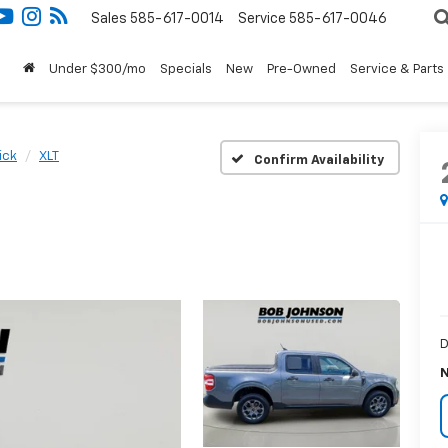
Sales
585-617-0014
Service
585-617-0046
Under $300/mo
Specials
New
Pre-Owned
Service & Parts
ick
XLT
Confirm Availability
D
N