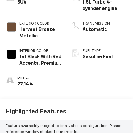
SUV
1.5L Turbo 4-
cylinder engine
EXTERIOR COLOR
TRANSMISSION
Harvest Bronze
Automatic
Metallic
INTERIOR COLOR
FUEL TYPE
Jet Black With Red
Gasoline Fuel
Accents, Premium
Cloth Seat Trim
MILEAGE
27,144
Highlighted Features
Feature availability subject to final vehicle configuration. Please
reference window sticker for more info.