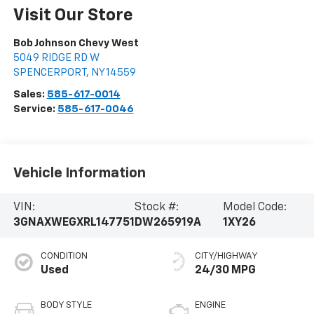
Visit Our Store
Bob Johnson Chevy West
5049 RIDGE RD W
SPENCERPORT
,
NY
14559
Sales:
585-617-0014
Service:
585-617-0046
Vehicle Information
VIN:
Stock #:
Model Code:
3GNAXWEGXRL147751
DW265919A
1XY26
CONDITION
CITY/HIGHWAY
Used
24/30 MPG
BODY STYLE
ENGINE