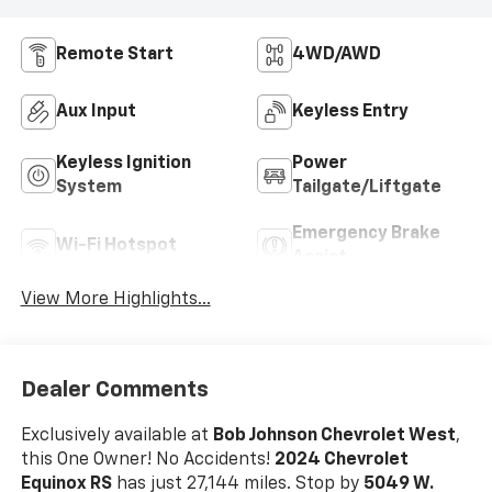
Remote Start
4WD/AWD
Aux Input
Keyless Entry
Keyless Ignition
Power
System
Tailgate/Liftgate
Emergency Brake
Wi-Fi Hotspot
Assist
View More Highlights...
Dealer Comments
Exclusively available at
Bob Johnson Chevrolet West
,
this One Owner! No Accidents!
2024 Chevrolet
Equinox RS
has just 27,144 miles. Stop by
5049 W.