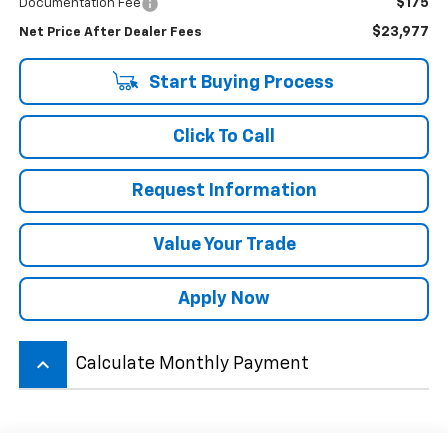
$175
Documentation Fee
$23,977
Net Price After Dealer Fees
Start Buying Process
Click To Call
Request Information
Value Your Trade
Apply Now
keyboard_arrow_up
Calculate Monthly Payment