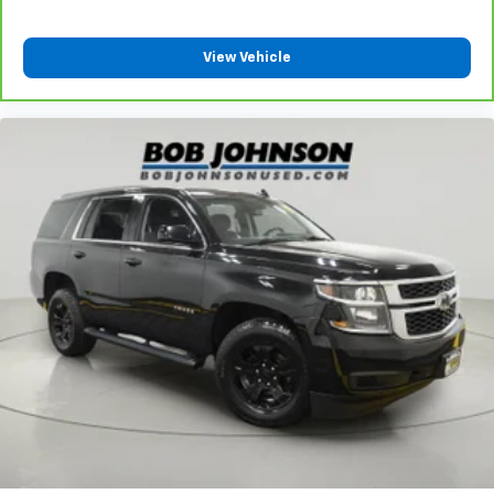
That’s hot. Heated driver and front passenger seat
cushions provide more targeted warmth so you can
get comfortable quicker in cold weather. If you
View Vehicle
have lower body pain, you might also be soothed by
the heat while you drive. No matter the weather,
find comfort in heated driver and front passenger
seat cushions.
Height adjustable front seat head restraints - the
height of safety. One size doesn’t fit all when it
comes to keeping you safe, and that’s why there
are height adjustable front seat head restraints.
They allow you to place the restraint at the correct
height behind your head, providing greater neck
protection in the event of a collision. Get it to the
right place for the right time with Height
adjustable front seat head restraints.
Height adjustable rear seat head restraints - the
height of safety. One size doesn’t fit all when it
comes to keeping you safe, and that’s why there
are height adjustable rear seat head restraints.
They allow you to place the restraint at the correct
height behind your head, providing greater neck