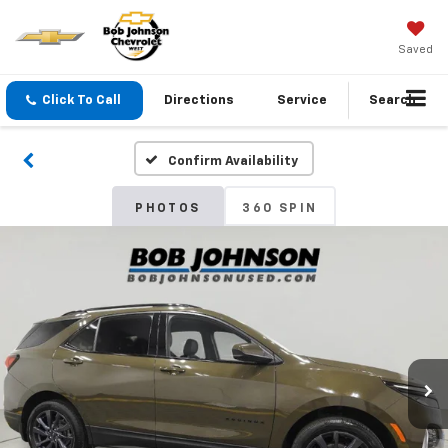
Saved
Click To Call
Directions
Service
Search
Confirm Availability
PHOTOS
360 SPIN