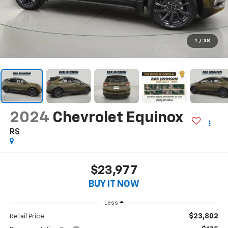
1
/
38
2024
Chevrolet Equinox
RS
$23,977
BUY IT NOW
Less
$23,802
Retail Price