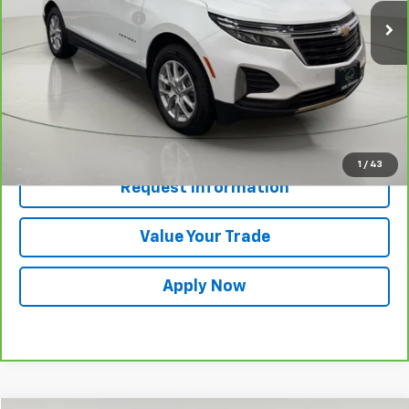
Documentation Fee
$175
Net Price After Dealer Fees
$21,980
View & Buy
Click To Call
1
/
43
Request Information
Value Your Trade
Apply Now