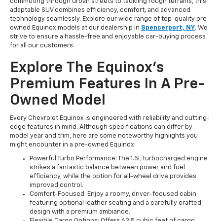
commuting through urban streets to tackling rough terrains, this
adaptable SUV combines efficiency, comfort, and advanced
technology seamlessly. Explore our wide range of top-quality pre-
owned Equinox models at our dealership in
Spencerport, NY
. We
strive to ensure a hassle-free and enjoyable car-buying process
for all our customers.
Explore The Equinox’s
Premium Features In A Pre-
Owned Model
Every Chevrolet Equinox is engineered with reliability and cutting-
edge features in mind. Although specifications can differ by
model year and trim, here are some noteworthy highlights you
might encounter in a pre-owned Equinox:
Powerful Turbo Performance: The 1.5L turbocharged engine
strikes a fantastic balance between power and fuel
efficiency, while the option for all-wheel drive provides
improved control.
Comfort-Focused: Enjoy a roomy, driver-focused cabin
featuring optional leather seating and a carefully crafted
design with a premium ambiance.
Flexible Cargo Options: Offers 63.5 cubic feet of cargo