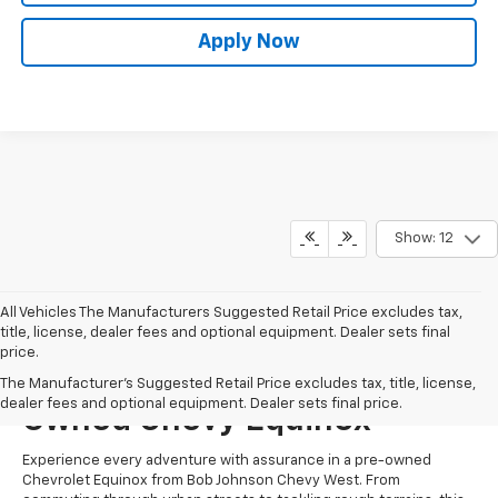
Apply Now
Show: 12
All Vehicles The Manufacturers Suggested Retail Price excludes tax,
title, license, dealer fees and optional equipment. Dealer sets final
price.
Start Shopping For A Pre-
The Manufacturer's Suggested Retail Price excludes tax, title, license,
dealer fees and optional equipment. Dealer sets final price.
Owned Chevy Equinox
Experience every adventure with assurance in a pre-owned
Chevrolet Equinox from Bob Johnson Chevy West. From