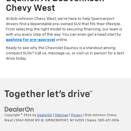
Chevy West
At Bob Johnson Chevy West, we’re here to help Spencerport
drivers find a dependable pre-owned SUV that fits their lifestyle.
From selecting the right model to securing financing, our team is
with you every step of the way. You can even get a head start by
applying for pre-approval
online.
Ready to see why the Chevrolet Equinox is a standout among
compact SUVs? Call us, message us, or visit us in person for a test
drive today.
Copyright © 2026
by
DealerOn
|
Sitemap
|
Privacy
| Bob Johnson Chevy
West
|
5049 RIDGE RD W,
SPENCERPORT,
NY
14559
| Sales:
585-617-0014