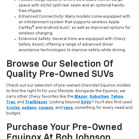
space with 60/40 split rear seats and an optional hands-
free liftgate.
Enhanced Connectivity: Many models come equipped with
an infotainment system that supports wireless Apple
CarPlay® and Android Auto™, as well as improved options for
wireless charging.
Extensive Safety: Several trims are equipped with Chevy
Safety Assist, offering a range of advanced driver
assistance technologies to improve safety while driving.
Browse Our Selection Of
Quality Pre-Owned SUVs
Check out our selection of pre-owned Chevrolet Equinox models
to find the right fit for your lifestyle. Alongside the Equinox, we
carry other Chevy favorites like the
Blazer
,
Suburban
,
Tahoe
,
Trax
, and
Trailblazer
. Looking beyond
SUVs
? You'll also find used
trucks
,
sedans
,
coupes
, and
vans
, something for every need and
budget.
Purchase Your Pre-Owned
Equinox At Bob Johnson