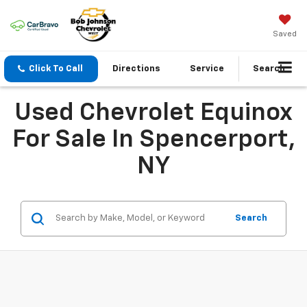
Saved
Click To Call
Directions
Service
Search
Used Chevrolet Equinox
For Sale In Spencerport,
NY
Search